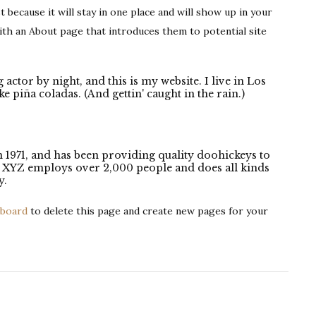
t because it will stay in one place and will show up in your
ith an About page that introduces them to potential site
 actor by night, and this is my website. I live in Los
e piña coladas. (And gettin' caught in the rain.)
971, and has been providing quality doohickeys to
y, XYZ employs over 2,000 people and does all kinds
y.
hboard
to delete this page and create new pages for your