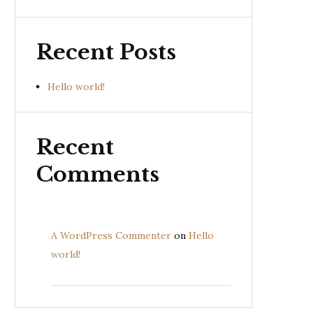
Recent Posts
Hello world!
Recent
Comments
A WordPress Commenter
on
Hello
world!