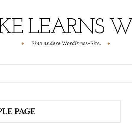
KE LEARNS WI
Eine andere WordPress-Site.
LE PAGE