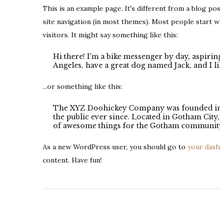
This is an example page. It's different from a blog pos
site navigation (in most themes). Most people start w
visitors. It might say something like this:
Hi there! I'm a bike messenger by day, aspiring
Angeles, have a great dog named Jack, and I lik
...or something like this:
The XYZ Doohickey Company was founded in 1
the public ever since. Located in Gotham Cit
of awesome things for the Gotham communit
As a new WordPress user, you should go to
your das
content. Have fun!