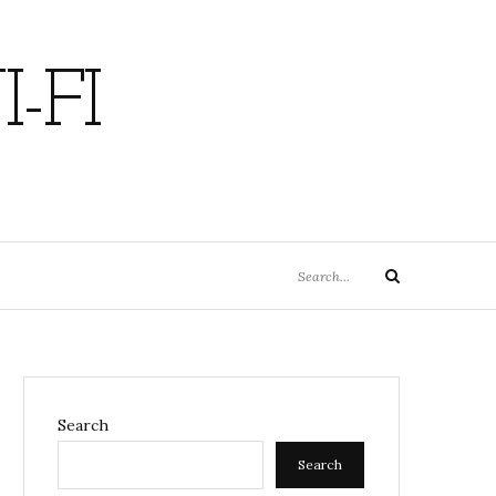
-FI
Search
Search
for:
Search
Search