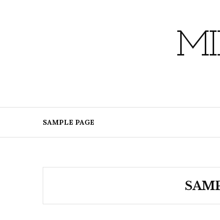
Skip
to
content
MI
SAMPLE PAGE
SAMP